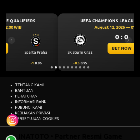
UEFA CHAMPIONS LEAGUE QUALIFIERS
August 12, 2026 — 01:30 WIB
0 : 0
Previous
Next
BET NOW
SK Sturm Graz
Fenerbahce
-0.5
0.95
0.5
0.87
TENTANG KAMI
BANTUAN
PERATURAN
INFORMASI BANK
HUBUNGI KAMI
KEBIJAKAN PRIVASI
PERSETUJUAN COOKIES
INATOTO • Partner Resmi Game