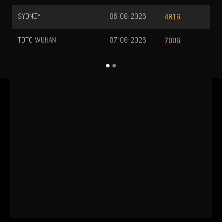
026
4816
026
7006