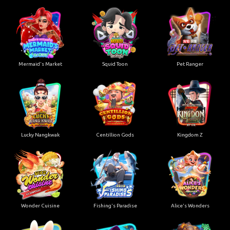
Mermaid's Market
Squid Toon
Pet Ranger
Lucky Nangkwak
Centillion Gods
Kingdom Z
Wonder Cuisine
Fishing's Paradise
Alice's Wonders