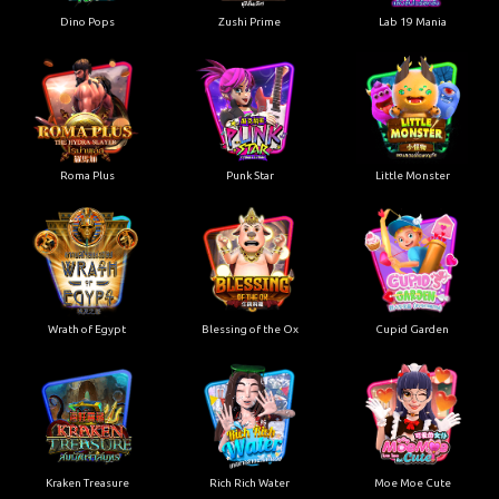
Dino Pops
Zushi Prime
Lab 19 Mania
Roma Plus
Punk Star
Little Monster
Wrath of Egypt
Blessing of the Ox
Cupid Garden
Kraken Treasure
Rich Rich Water
Moe Moe Cute