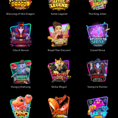
Blessing of the Dragon
Aztec Legend
The King Joker
Ghost House
Royal Thai Dessert
Grand Shine
Hungry Krahung
Shiba Mogul
Vampire Hunter