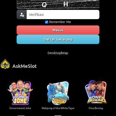
Remember Me
Masuk
Daftar Sekarang
Desktop
Wap
AskMeSlot
Government Joke
Mahjong of the White Tiger
One Boxing