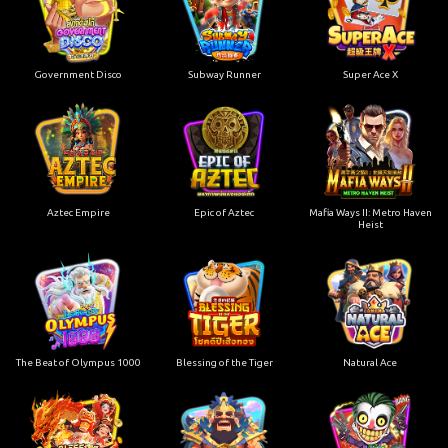
Government Disco
Subway Runner
Super Ace X
Aztec Empire
Epic of Aztec
Mafia Ways II: Metro Haven
Heist
The Beat of Olympus 1000
Blessing of the Tiger
Natural Ace