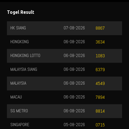
Togel Result
026
QATAR
01-02-2025
8867
026
3634
026
1083
026
6379
026
4549
026
7894
026
8814
026
0715