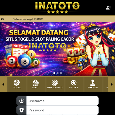
Selamat datang di INATOTO
Selamat datang di INATOTO
TOGEL
SLOT
LIVE CASINO
SPORT
ARCADE
SABU