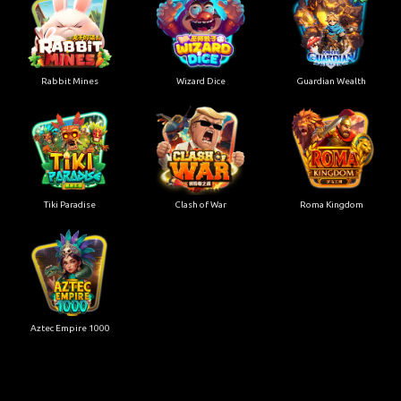
Rabbit Mines
Wizard Dice
Guardian Wealth
Tiki Paradise
Clash of War
Roma Kingdom
Aztec Empire 1000