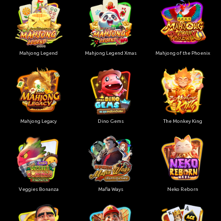
Mahjong Legend
Mahjong Legend Xmas
Mahjong of the Phoenix
Mahjong Legacy
Dino Gems
The Monkey King
Veggies Bonanza
Mafia Ways
Neko Reborn