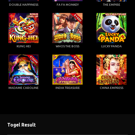
KUNG HEI
WHOS THE BOSS
LUCKY PANDA
MADAME CAROLINE
INDIA TREASURE
CHINA EMPRESS
Togel Result
QATAR
01-02-2025
7644