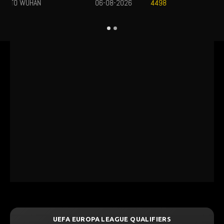
UEFA EUROPA LEAGUE QUALIFIERS
August 7, 2026 — 00:00 WIB