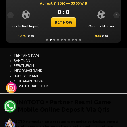
0 : 0
Previous
Next
BET NOW
Lincoln Red Imps (n)
Omonia Nicosia
-0.75
-0.86
0.75
0.68
TENTANG KAMI
BANTUAN
PERATURAN
INFORMASI BANK
HUBUNGI KAMI
KEBIJAKAN PRIVASI
PERSETUJUAN COOKIES
INATOTO • Partner Resmi Game
Mobile Online Deposit Via Qris
INATOTO merupakan partner resmi game mobile berkualitas seperti
pop ok, pragmatic play, pg soft serta metode auto deposit scan
barcode qris nomor 1 di Indonesia.