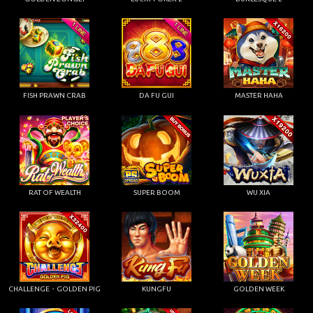
FISH PRAWN CRAB
DA FU GUI
MASTER HAHA
RAT OF WEALTH
SUPER BOOM
WU XIA
CHALLENGE・GOLDEN PIG
KUNGFU
GOLDEN WEEK