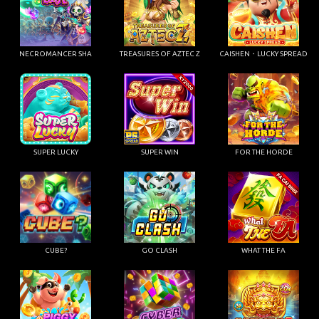
NECROMANCER SHA
TREASURES OF AZTEC Z
CAISHEN・LUCKY SPREAD
SUPER LUCKY
SUPER WIN
FOR THE HORDE
CUBE?
GO CLASH
WHAT THE FA