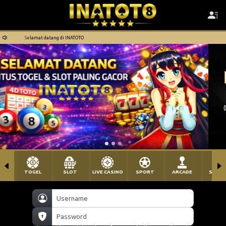
 datang di INATOTO
Selamat datang di INATOTO
TOGEL
SLOT
LIVE CASINO
SPORT
ARCADE
SABU