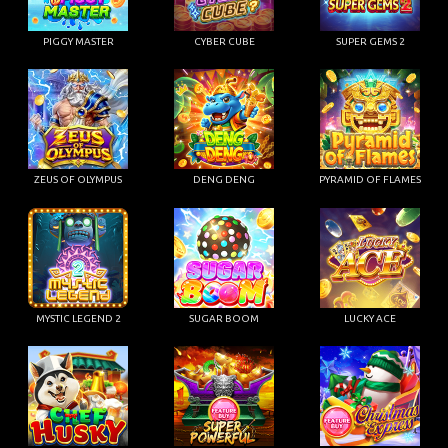
PIGGY MASTER
CYBER CUBE
SUPER GEMS 2
ZEUS OF OLYMPUS
DENG DENG
PYRAMID OF FLAMES
MYSTIC LEGEND 2
SUGAR BOOM
LUCKY ACE
CHEF HUSKY
FEATURE BUY・SUPER
FEATURE BUY・CHRISTMAS
POWERFUL
EXPRESS