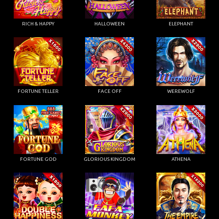
RICH & HAPPY
HALLOWEEN
ELEPHANT
FORTUNE TELLER
FACE OFF
WEREWOLF
FORTUNE GOD
GLORIOUS KINGDOM
ATHENA
DOUBLE HAPPINESS
FA FA MONKEY
THE EMPIRE