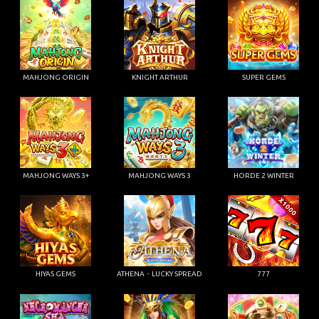
MAHJONG ORIGIN
KNIGHT ARTHUR
SUPER GEMS
MAHJONG WAYS 3+
MAHJONG WAYS 3
HORDE 2 WINTER
HIYAS GEMS
ATHENA・LUCKY SPREAD
777