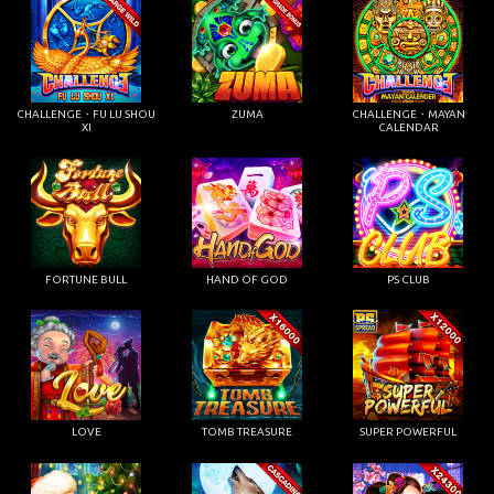
CHALLENGE・FU LU SHOU
ZUMA
CHALLENGE・MAYAN
XI
CALENDAR
FORTUNE BULL
HAND OF GOD
PS CLUB
LOVE
TOMB TREASURE
SUPER POWERFUL