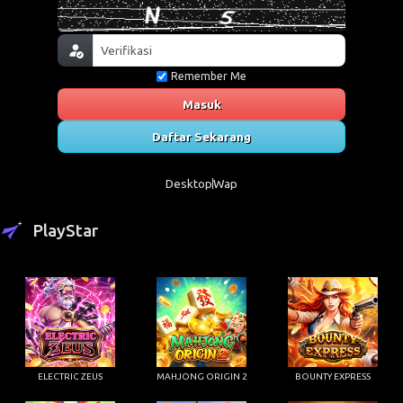
Remember Me
Masuk
Daftar Sekarang
Desktop
Wap
PlayStar
ELECTRIC ZEUS
MAHJONG ORIGIN 2
BOUNTY EXPRESS