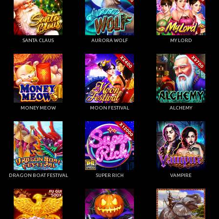
SANTA CLAUS
AURORA WOLF
MY LORD
MONEY MEOW
MOON FESTIVAL
ALCHEMY
DRAGON BOAT FESTIVAL
SUPER RICH
VAMPIRE