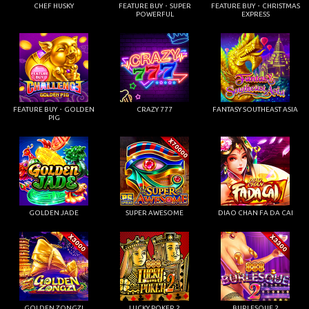
FEATURE BUY・GOLDEN
CRAZY 777
FANTASY SOUTHEAST ASIA
PIG
GOLDEN JADE
SUPER AWESOME
DIAO CHAN FA DA CAI
GOLDEN ZONGZI
LUCKY POKER 2
BURLESQUE 2