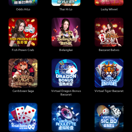
Odds HiLo
Thai Hi Lo
Lucky Wheel
Fish Prawn Crab
Belangkai
Baccarat Babes
Caribbean Saga
Virtual Dragon Bonus
Virtual Tiger Baccarat
Baccarat