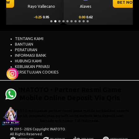
BET NOW
Alaves
Getafe
0.00
0.62
0.00
-0.72
TENTANG KAMI
BANTUAN
PERATURAN
INFORMASI BANK
HUBUNGI KAMI
KEBIJAKAN PRIVASI
PERSETUJUAN COOKIES
INATOTO • Partner Resmi Game
Mobile Online Deposit Via Qris
INATOTO merupakan partner resmi game mobile berkualitas seperti
pop ok, pragmatic play, pg soft serta metode auto deposit scan
barcode qris nomor 1 di Indonesia.
© 2015 - 2026 Copyright INATOTO.
All Rights Reserved.