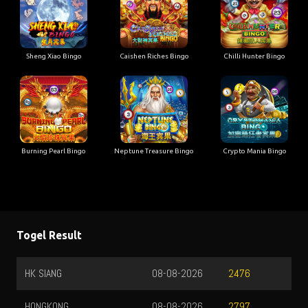
Sheng Xiao Bingo
Caishen Riches Bingo
Chilli Hunter Bingo
Burning Pearl Bingo
Neptune Treasure Bingo
Crypto Mania Bingo
Togel Result
QATAR
01-02-2025
76
7644
97