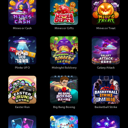
Mines or Cash
Mines or Gifts
Mines or Treat
Plinko UFO
Midnight Robbery
Galaxy Attack
Easter Run
Big Bang Boxing
Basketball Strike