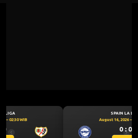
SPAIN LA LIGA
August 16, 2026 — 00:30 WIB
0 : 0
Previous
Next