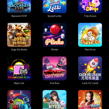
Baccarat VVIP
Speed Lotto
7 Up Down
Jogo Do Bicho
Plinko
Thai Hi-Lo
Nyan Cat
Out Run
Cash Or Crash