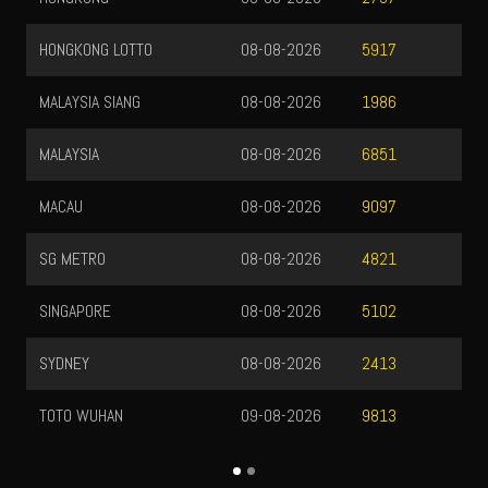
17
86
51
97
21
02
13
13