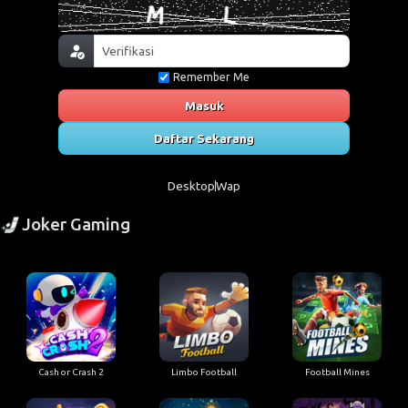
Remember Me
Masuk
Daftar Sekarang
Desktop
Wap
Joker Gaming
Cash or Crash 2
Limbo Football
Football Mines