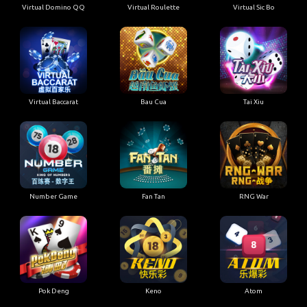
Virtual Domino QQ
Virtual Roulette
Virtual Sic Bo
Virtual Baccarat
Bau Cua
Tai Xiu
Number Game
Fan Tan
RNG War
Pok Deng
Keno
Atom