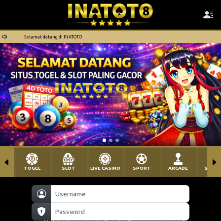
amat datang di INATOTO
Selamat datang di INATOTO
TOGEL
SLOT
LIVE CASINO
SPORT
ARCADE
SABU