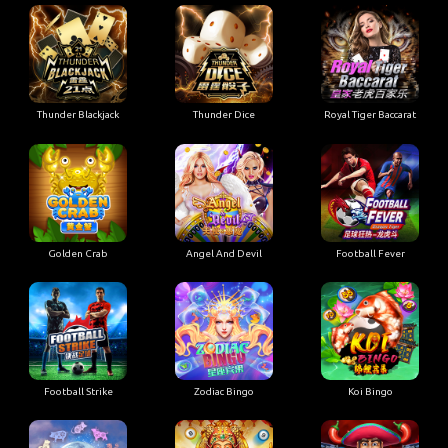
Thunder Blackjack
Thunder Dice
Royal Tiger Baccarat
Golden Crab
Angel And Devil
Football Fever
Football Strike
Zodiac Bingo
Koi Bingo