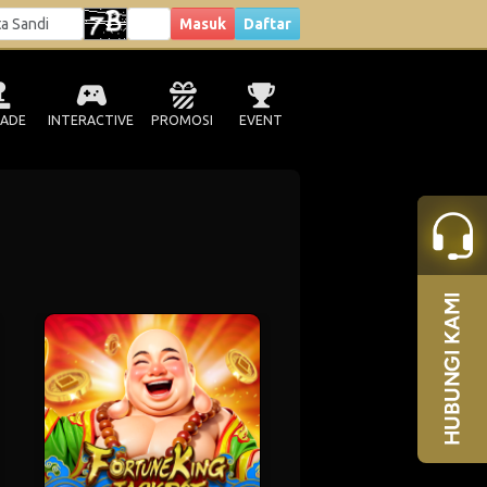
Masuk
Daftar
ADE
INTERACTIVE
PROMOSI
EVENT