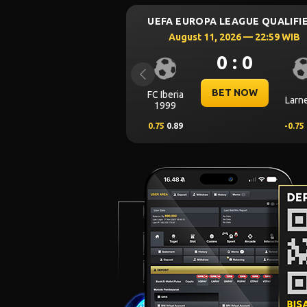
SPAIN LA LIGA
August 16, 2026 — 00:30 WIB
0 : 0
Previous
BET NOW
Alaves
Get
0.00
0.62
0.00
-