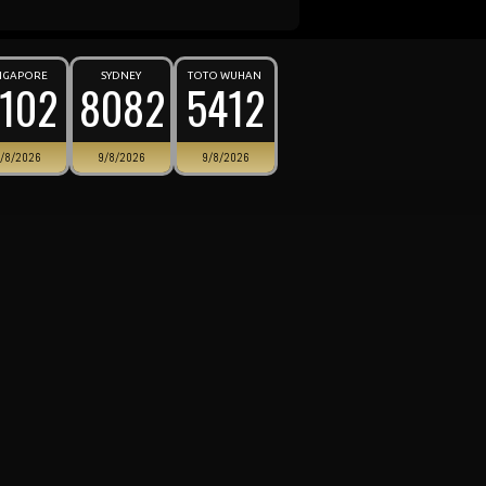
NGAPORE
SYDNEY
TOTO WUHAN
102
8082
5412
/8/2026
9/8/2026
9/8/2026