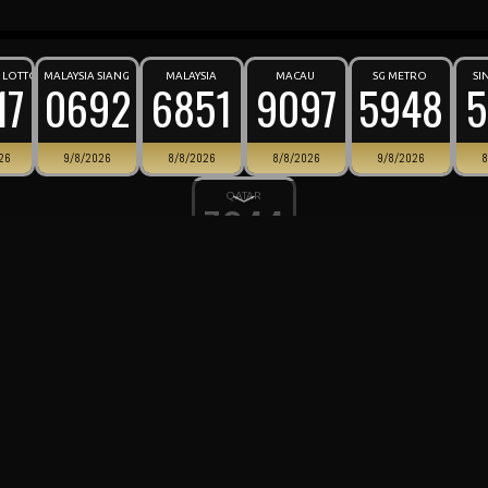
 LOTTO
MALAYSIA SIANG
MALAYSIA
MACAU
SG METRO
SI
17
0692
6851
9097
5948
5
26
9/8/2026
8/8/2026
8/8/2026
9/8/2026
8
QATAR
7644
1/2/2025