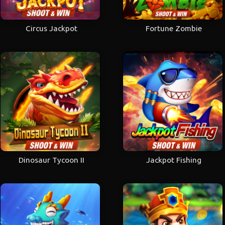
Circus Jackpot
Fortune Zombie
Dinosaur Tycoon II
Jackpot Fishing