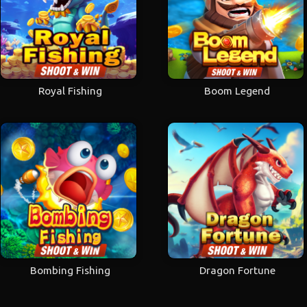
Royal Fishing
Boom Legend
Bombing Fishing
Dragon Fortune