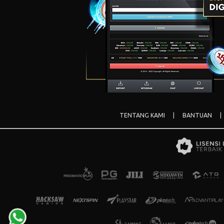
TENTANG KAMI
|
BANTUAN
|