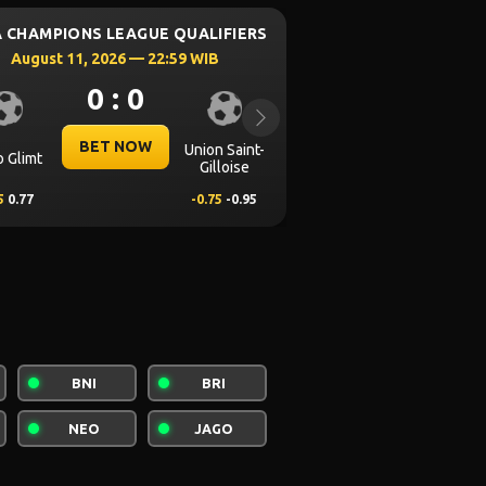
A CHAMPIONS LEAGUE QUALIFIERS
August 11, 2026 — 22:00 WIB
0 : 0
Next
BET NOW
t Almaty
Levski Sofia
(n)
0
0.76
0.00
-0.94
BNI
BRI
NEO
JAGO