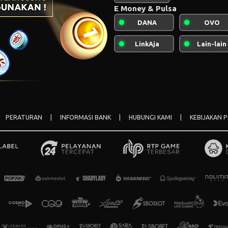
E Money & Pulsa
DANA
OVO
LinkAja
Lain-lain
PERATURAN
|
INFORMASI BANK
|
HUBUNGI KAMI
|
KEBIJAKAN P