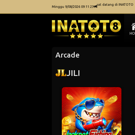
Selamat datang di INATOTO
Minggu 9/08/2026 09:11:24
HO
Arcade
JILI