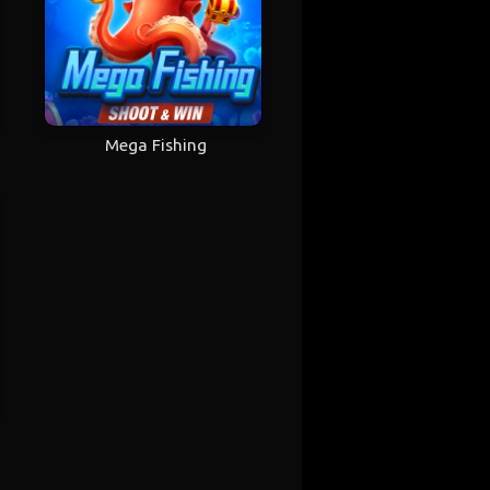
Mega Fishing