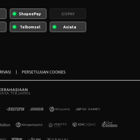
ShopeePay
GOPAY
Telkomsel
Axiata
RIVASI
|
PERSETUJUAN COOKIES