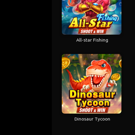
All-star Fishing
Dinosaur Tycoon