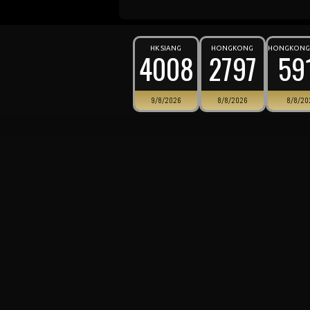
HK SIANG
HONGKONG
HONGKONG
4008
2797
59
9/8/2026
8/8/2026
8/8/20