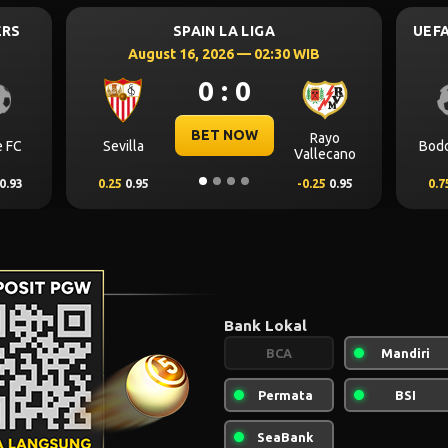
SPAIN LA LIGA
UEF
August 17, 2026 — 02:30 WIB
0 : 0
BET NOW
Kaira
afe
Celta Vigo
Osasuna
0.72
0.25
0.76
-0.25
-0.86
0.0
Bank Lokal
BCA
Mandiri
Permata
BSI
SeaBank