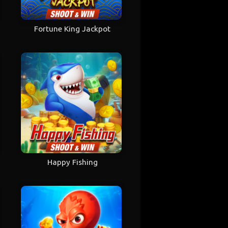
Fortune King Jackpot
Happy Fishing