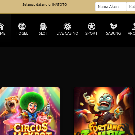
Selamat datang di INATOTO
ME
TOGEL
SLOT
LIVE CASINO
SPORT
SABUNG
ARC