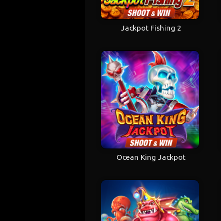
Jackpot Fishing 2
Ocean King Jackpot