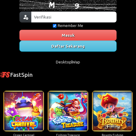
Remember Me
Masuk
Daftar Sekarang
Desktop
Wap
FastSpin
Ocean Carnival
Fishing Treasure
Bounty Fishing