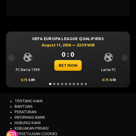
UEFA EUROPA LEAGUE QUALIFIERS
August 11, 2026 — 22:59 WIB
0 : 0
Previous
Next
BET NOW
FC Iberia 1999
Larne FC
0.75
0.89
-0.75
0.93
TENTANG KAMI
BANTUAN
PERATURAN
INFORMASI BANK
HUBUNGI KAMI
KEBIJAKAN PRIVASI
PERSETUJUAN COOKIES