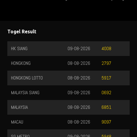
Togel Result
HK SIANG
09-08-2026
4008
HONGKONG
08-08-2026
2797
HONGKONG LOTTO
08-08-2026
5917
MALAYSIA SIANG
09-08-2026
0692
MALAYSIA
08-08-2026
6851
MACAU
08-08-2026
9097
SG METRO
09-08-2026
5948