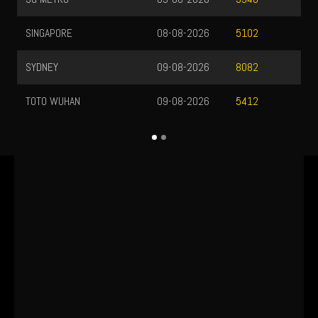
SINGAPORE
08-08-2026
5102
SYDNEY
09-08-2026
8082
TOTO WUHAN
09-08-2026
5412