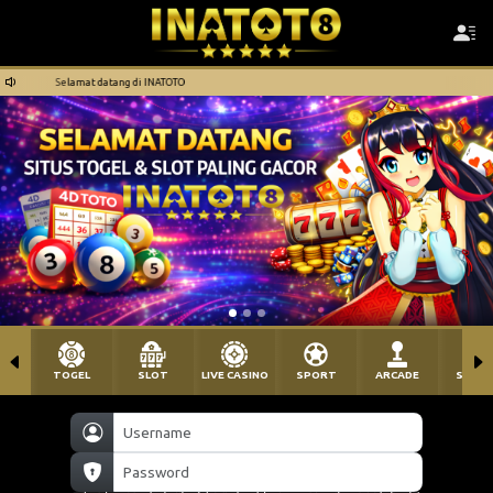
Selamat datang di INATOTO
TOGEL
SLOT
LIVE CASINO
SPORT
ARCADE
SABU