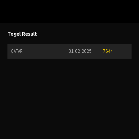
Togel Result
QATAR
01-02-2025
7644