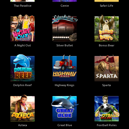
Thai Paradise
Genie
Safari Life
A Night Out
Silver Bullet
Bonus Bear
Dolphin Reef
Highway Kings
Sparta
Azteca
Great Blue
Football Rules