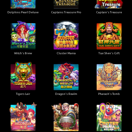
Dolphins Pearl Deluxe
Captains Treasure Pro
Captain's Treasure
Witch's Brew
Cluster Mania
Tsai Shen's Gift
Tigers Lair
Dragon's Realm
Pharaoh's Tomb