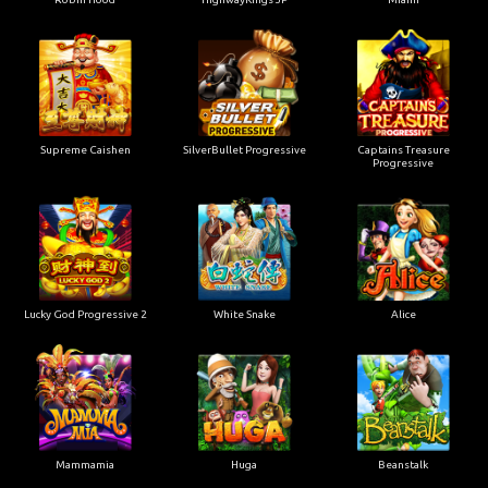
Supreme Caishen
SilverBullet Progressive
Captains Treasure
Progressive
Lucky God Progressive 2
White Snake
Alice
Mammamia
Huga
Beanstalk