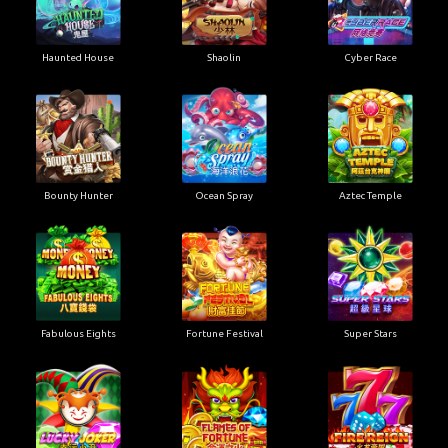
Haunted House
Shaolin
Cyber Race
Bounty Hunter
Ocean Spray
Aztec Temple
Fabulous Eights
Fortune Festival
Super Stars