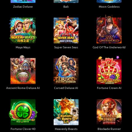
Zodiac Deluxe
Bali
Moon Goddess
Maya Ways
Super Seven Seas
God Of The Underworld
Ancient Rome Deluxe AI
Cursed Deluxe AI
Fortune Crown AI
Fortune Clover 40
Heavenly Beasts
Blockade Runner