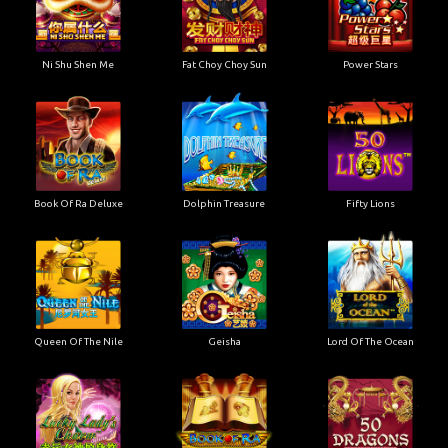
Ni Shu Shen Me
Fat Choy Choy Sun
Power Stars
Book Of Ra Deluxe
Dolphin Treasure
Fifty Lions
Queen Of The Nile
Geisha
Lord Of The Ocean