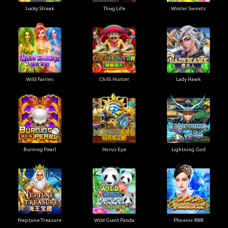
Lucky Streak
Thug Life
Winter Sweets
Wild Fairies
Chilli Hunter
Lady Hawk
Burning Pearl
Horus Eye
Lightning God
Neptune Treasure
Wild Giant Panda
Phoenix 888