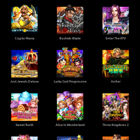
Crypto Mania
Bushido Blade
Enter The KTV
Just Jewels Deluxe
Lucky God Progressive
Archer
Sweet Tooth
Alice In Wonderland
Three Kingdoms 2