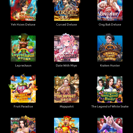
Yeh Hsien Deluxe
Cursed Deluxe
Ong Bak Deluxe
Leprechaun
Date With Miyo
Kraken Hunter
Fruit Paradise
Majapahit
The Legend of White Snake