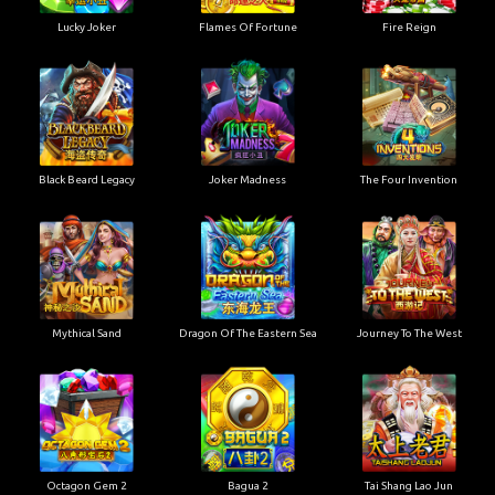
Lucky Joker
Flames Of Fortune
Fire Reign
Black Beard Legacy
Joker Madness
The Four Invention
Mythical Sand
Dragon Of The Eastern Sea
Journey To The West
Octagon Gem 2
Bagua 2
Tai Shang Lao Jun