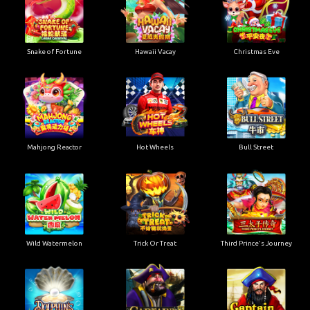
Snake of Fortune
Hawaii Vacay
Christmas Eve
Mahjong Reactor
Hot Wheels
Bull Street
Wild Watermelon
Trick Or Treat
Third Prince's Journey