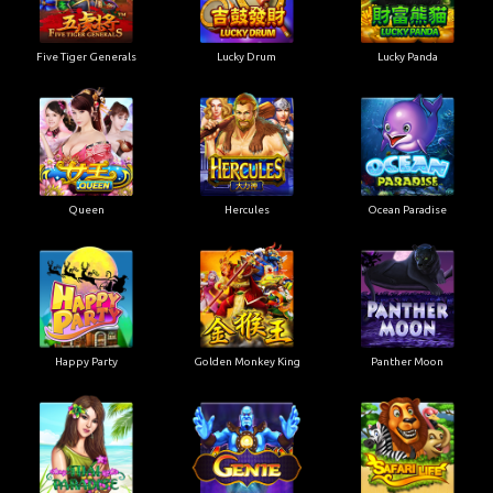
Five Tiger Generals
Lucky Drum
Lucky Panda
Queen
Hercules
Ocean Paradise
Happy Party
Golden Monkey King
Panther Moon