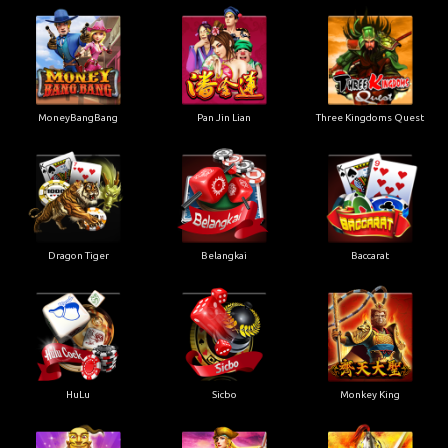
MoneyBangBang
Pan Jin Lian
Three Kingdoms Quest
Dragon Tiger
Belangkai
Baccarat
HuLu
Sicbo
Monkey King