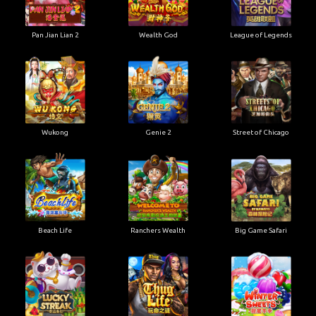
Pan Jian Lian 2
Wealth God
League of Legends
Wukong
Genie 2
Street of Chicago
Beach Life
Ranchers Wealth
Big Game Safari