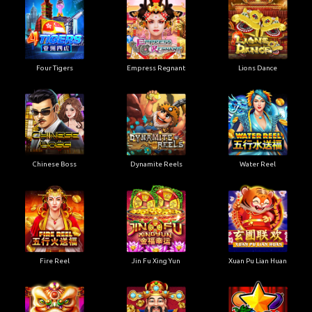
Four Tigers
Empress Regnant
Lions Dance
Chinese Boss
Dynamite Reels
Water Reel
Fire Reel
Jin Fu Xing Yun
Xuan Pu Lian Huan