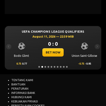
UEFA CHAMPIONS LEAGUE QUALIFIERS
August 11, 2026 — 22:59 WIB
0 : 0
Previous
Next
BET NOW
Bodo Glimt
Union Saint-Gilloise
0.75
0.77
-0.75
-0.95
TENTANG KAMI
BANTUAN
PERATURAN
INFORMASI BANK
HUBUNGI KAMI
KEBIJAKAN PRIVASI
PERSETUJUAN COOKIES