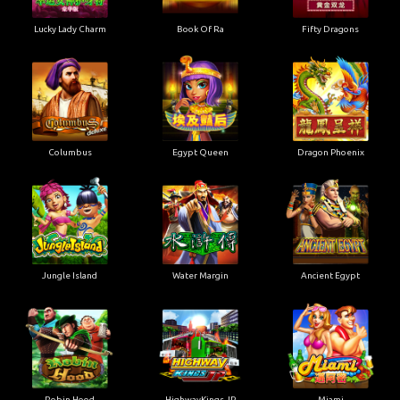
Lucky Lady Charm
Book Of Ra
Fifty Dragons
Columbus
Egypt Queen
Dragon Phoenix
Jungle Island
Water Margin
Ancient Egypt
Robin Hood
HighwayKings JP
Miami