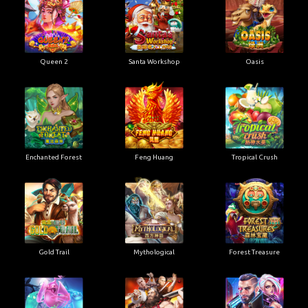
Queen 2
Santa Workshop
Oasis
Enchanted Forest
Feng Huang
Tropical Crush
Gold Trail
Mythological
Forest Treasure