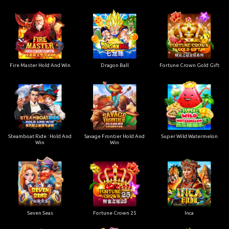
Fire Master Hold And Win
Dragon Ball
Fortune Crown Gold Gift
Steamboat Ride : Hold And
Savage Frontier Hold And
Super Wild Watermelon
Win
Win
Seven Seas
Fortune Crown 25
Inca