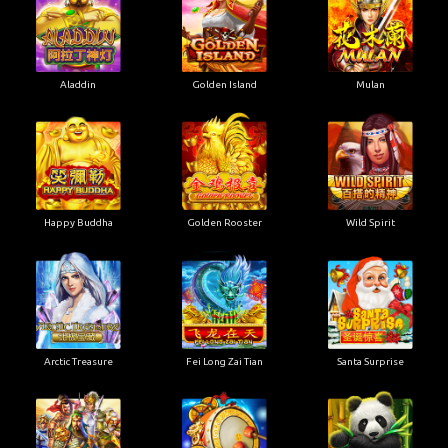
Aladdin
Golden Island
Mulan
Happy Buddha
Golden Rooster
Wild Spirit
Arctic Treasure
Fei Long Zai Tian
Santa Surprise