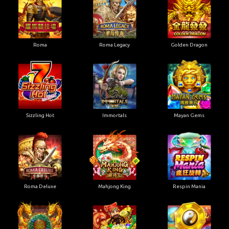
Roma
Roma Legacy
Golden Dragon
Sizzling Hot
Immortals
Mayan Gems
Roma Deluxe
Mahjong King
Respin Mania