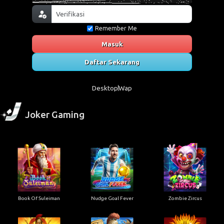
Remember Me
Masuk
Daftar Sekarang
Desktop
Wap
Joker Gaming
Book Of Suleiman
Nudge Goal Fever
Zombie Zircus