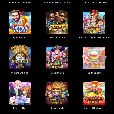
Buccaneer Deluxe
Ancient Rome Deluxe
Critter Mania Deluxe
Qatar 2022
Heist Deluxe
Dia De Los Muertos Deluxe
Wizard Deluxe
Golden Sea
Sour Candy
Love Letter
Masquerade
Gates Of Wealth