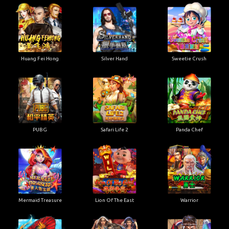
Huang Fei Hong
Silver Hand
Sweetie Crush
PUBG
Safari Life 2
Panda Chef
Mermaid Treasure
Lion Of The East
Warrior