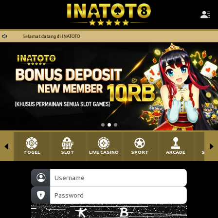
Selamat datang di INATOTO
TOGEL
SLOT
LIVE CASINO
SPORT
ARCADE
SABU