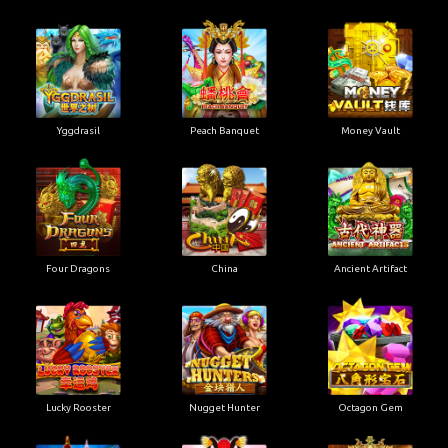
Yggdrasil
Peach Banquet
Money Vault
Four Dragons
China
Ancient Artifact
Lucky Rooster
Nugget Hunter
Octagon Gem