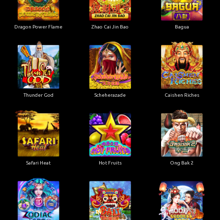
Dragon Power Flame
Zhao Cai Jin Bao
Bagua
Thunder God
Scheherazade
Caishen Riches
Safari Heat
Hot Fruits
Ong Bak 2