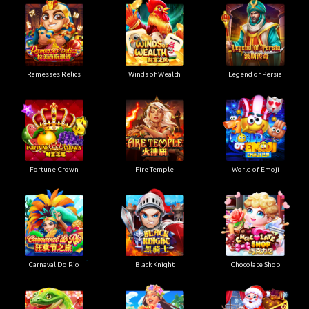
Ramesses Relics
Winds of Wealth
Legend of Persia
Fortune Crown
Fire Temple
World of Emoji
Carnaval Do Rio
Black Knight
Chocolate Shop